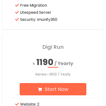
Free Migration
Litespeed Server
Security: Imunify360
Digi Run
1190
1190
৳
৳
/ Yearly
/ Yearly
Renew
Renew
৳
৳
1600
1600
/ Yearly
/ Yearly
Start Now
Website: 2