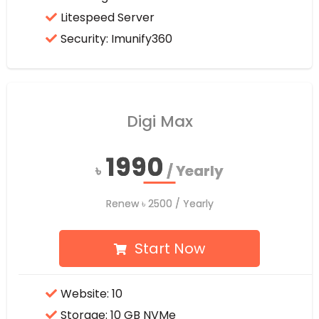
Litespeed Server
Security: Imunify360
Digi Max
1990
1990
৳
৳
/ Yearly
/ Yearly
Renew
Renew
৳
৳
2500
2500
/ Yearly
/ Yearly
Start Now
Website: 10
Storage: 10 GB NVMe