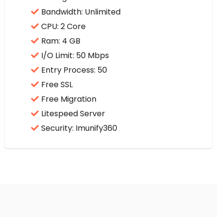
Bandwidth: Unlimited
CPU: 2 Core
Ram: 4 GB
I/O Limit: 50 Mbps
Entry Process: 50
Free SSL
Free Migration
Litespeed Server
Security: Imunify360