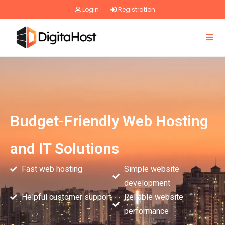
Login
Registration
Budget-Friendly Web Hosting
and IT Solutions
Fast web hosting
Simple website
development
Helpful customer support
Reliable website
performance