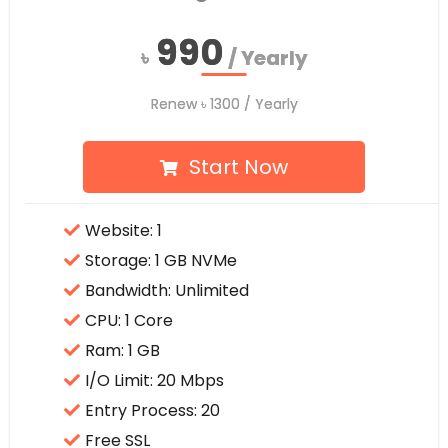
990
990
৳
৳
/ Yearly
/ Yearly
Renew
Renew
৳
৳
1300
1300
/ Yearly
/ Yearly
Start Now
Website: 1
Storage: 1 GB NVMe
Bandwidth: Unlimited
CPU: 1 Core
Ram: 1 GB
I/O Limit: 20 Mbps
Entry Process: 20
Free SSL