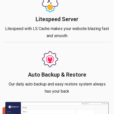
Litespeed Server
Litespeed with LS Cache makes your website blazing fast
and smooth
Auto Backup & Restore
Our daily auto backup and easy restore system always
has your back