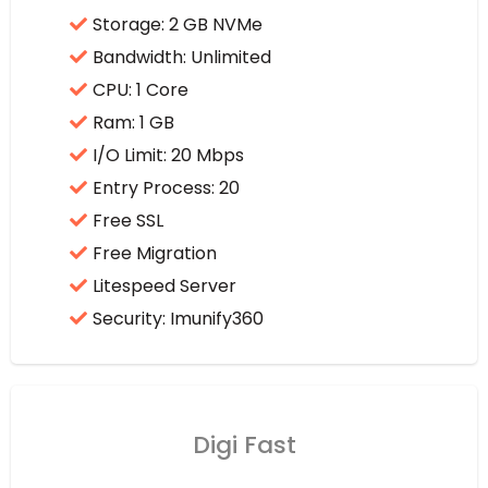
Storage: 2 GB NVMe
Bandwidth: Unlimited
CPU: 1 Core
Ram: 1 GB
I/O Limit: 20 Mbps
Entry Process: 20
Free SSL
Free Migration
Litespeed Server
Security: Imunify360
Digi Fast