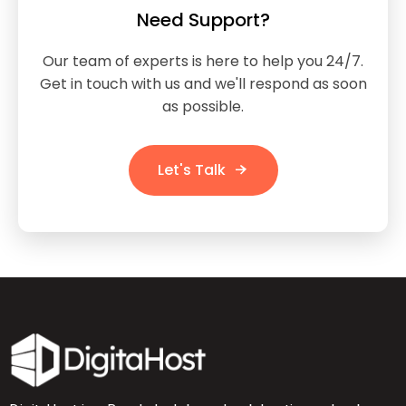
Need Support?
Our team of experts is here to help you 24/7.
Get in touch with us and we'll respond as soon
as possible.
Let's Talk