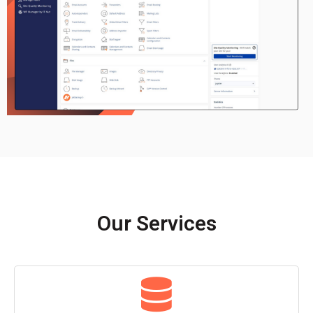
Our Services