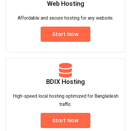
Web Hosting
Affordable and secure hosting for any website.
Start Now
BDIX Hosting
High-speed local hosting optimized for Bangladesh
traffic.
Start Now