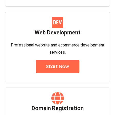
Web Development
Professional website and ecommerce development
services.
Start Now
Domain Registration