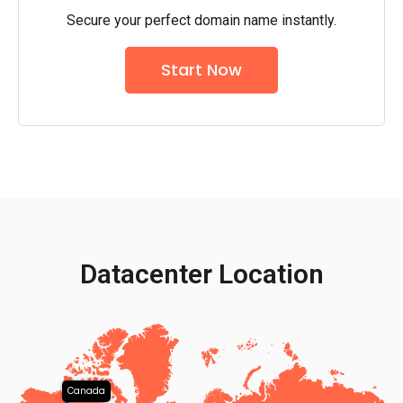
Secure your perfect domain name instantly.
Start Now
Datacenter Location