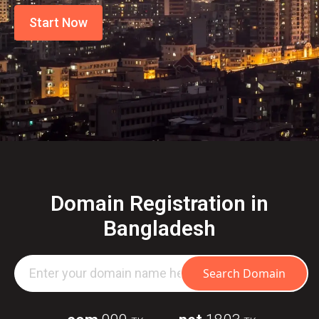
Start Now
Domain Registration in
Bangladesh