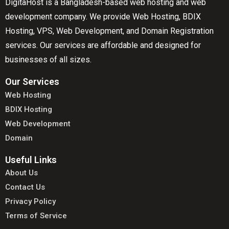
DigitaHost is a Bangladesh-based web hosting and web
development company. We provide Web Hosting, BDIX
Hosting, VPS, Web Development, and Domain Registration
services. Our services are affordable and designed for
businesses of all sizes.
Our Services
Web Hosting
BDIX Hosting
Web Development
Domain
Useful Links
About Us
Contact Us
Privacy Policy
Terms of Service