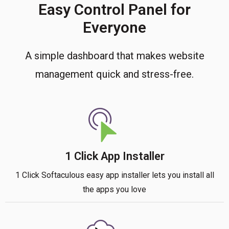
Easy Control Panel for
Everyone
A simple dashboard that makes website
management quick and stress-free.
1 Click App Installer
1 Click Softaculous easy app installer lets you install all
the apps you love