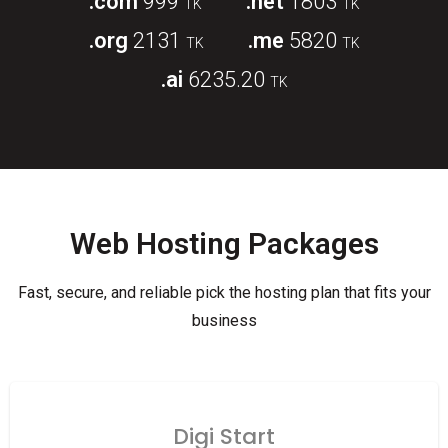
.com
999
.net
1803
TK
TK
.org
2131
.me
5820
TK
TK
.ai
6235.20
TK
Web Hosting Packages
Fast, secure, and reliable pick the hosting plan that fits your
business
Digi Start