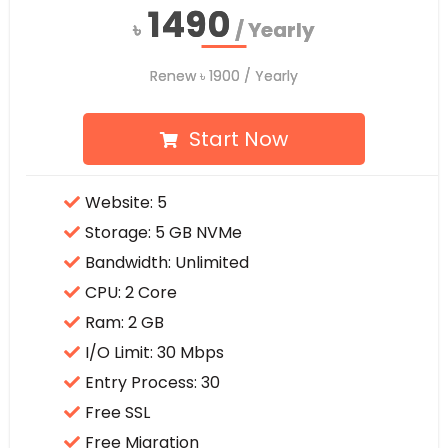
1490
1490
৳
৳
/ Yearly
/ Yearly
Renew
Renew
৳
৳
1900
1900
/ Yearly
/ Yearly
Start Now
Website: 5
Storage: 5 GB NVMe
Bandwidth: Unlimited
CPU: 2 Core
Ram: 2 GB
I/O Limit: 30 Mbps
Entry Process: 30
Free SSL
Free Migration